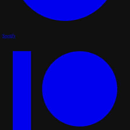
Spotify