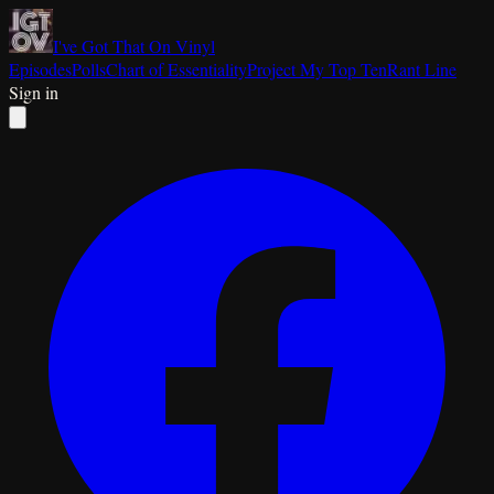
I've Got That On Vinyl
Episodes
Polls
Chart of Essentiality
Project My Top Ten
Rant Line
Sign in