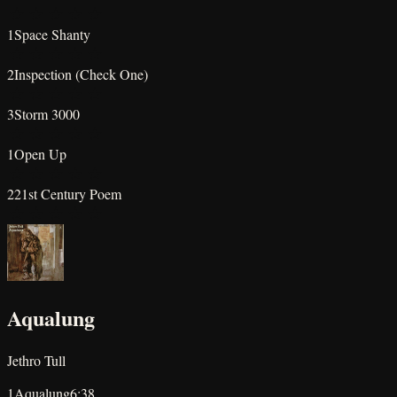
★
★
★
★
★
1
Space Shanty
★
★
★
★
★
2
Inspection (Check One)
★
★
★
★
★
3
Storm 3000
★
★
★
★
★
1
Open Up
★
★
★
★
★
2
21st Century Poem
★
★
★
★
★
Aqualung
Jethro Tull
1
Aqualung
6:38