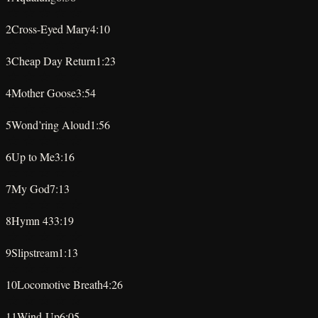
★
★
★
★
★
2
Cross-Eyed Mary
4:10
★
★
★
★
★
3
Cheap Day Return
1:23
★
★
★
★
★
4
Mother Goose
3:54
★
★
★
★
★
5
Wond’ring Aloud
1:56
★
★
★
★
★
6
Up to Me
3:16
★
★
★
★
★
7
My God
7:13
★
★
★
★
★
8
Hymn 43
3:19
★
★
★
★
★
9
Slipstream
1:13
★
★
★
★
★
10
Locomotive Breath
4:26
★
★
★
★
★
11
Wind-Up
6:05