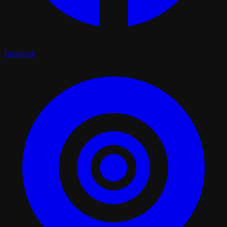
Facebook