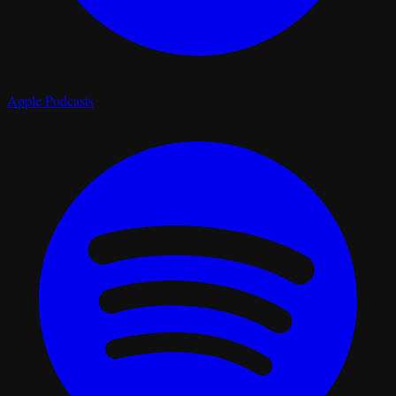
Apple Podcasts