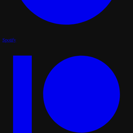
Spotify