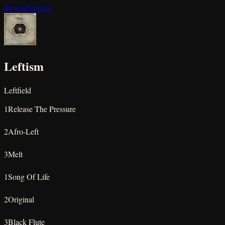
Sign in
Sign up
Leftism
Leftfield
1
Release The Pressure
★
★
★
★
★
2
Afro-Left
★
★
★
★
★
3
Melt
★
★
★
★
★
1
Song Of Life
★
★
★
★
★
2
Original
★
★
★
★
★
3
Black Flute