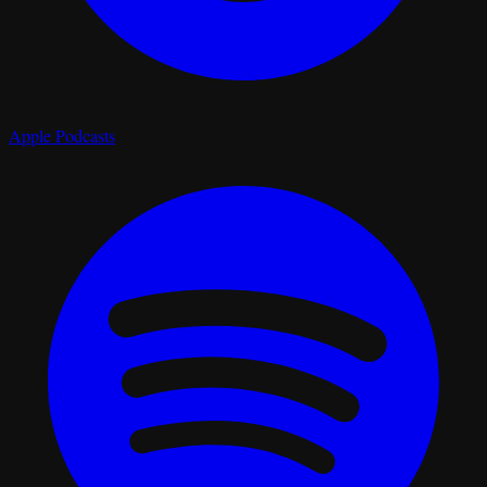
Apple Podcasts