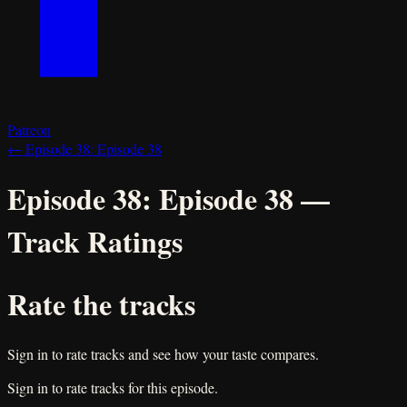
Patreon
←
Episode 38:
Episode 38
Episode 38:
Episode 38
—
Track Ratings
Rate the tracks
Sign in to rate tracks and see how your taste compares.
Sign in to rate tracks for this episode.