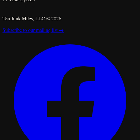
★
★
★
★
★
Ten Junk Miles, LLC ©
2026
Subscribe to our mailing list →