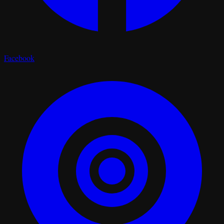
Facebook