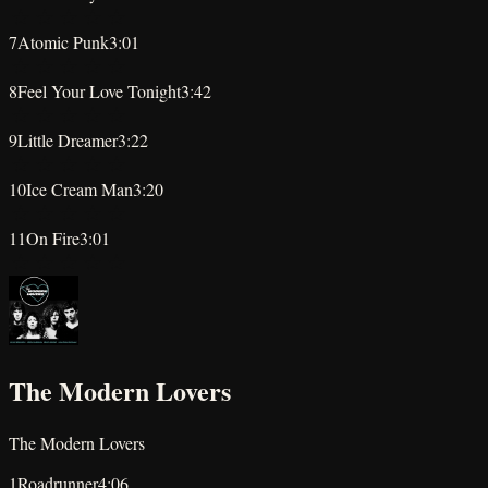
★
★
★
★
★
7
Atomic Punk
3:01
★
★
★
★
★
8
Feel Your Love Tonight
3:42
★
★
★
★
★
9
Little Dreamer
3:22
★
★
★
★
★
10
Ice Cream Man
3:20
★
★
★
★
★
11
On Fire
3:01
★
★
★
★
★
The Modern Lovers
The Modern Lovers
1
Roadrunner
4:06