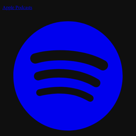
Apple Podcasts