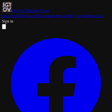
I've Got That On Vinyl
Episodes
Polls
Chart of Essentiality
Project My Top Ten
Rant Line
Sign in