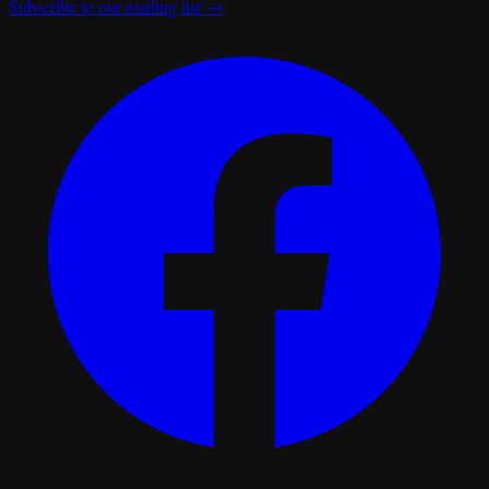
Subscribe to our mailing list →