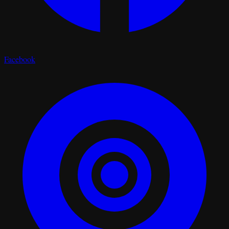
Facebook