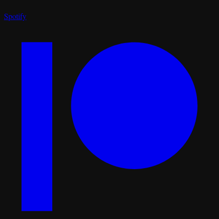
Spotify