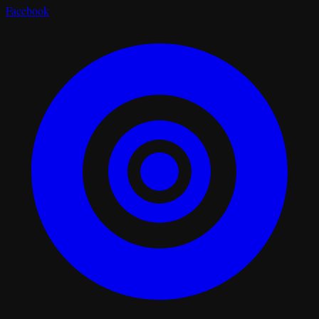
Facebook