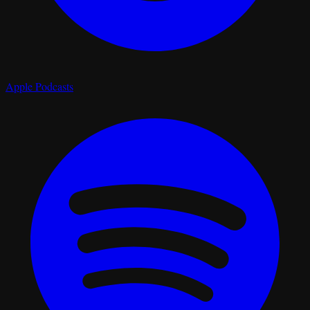
Apple Podcasts