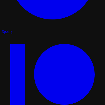
Spotify