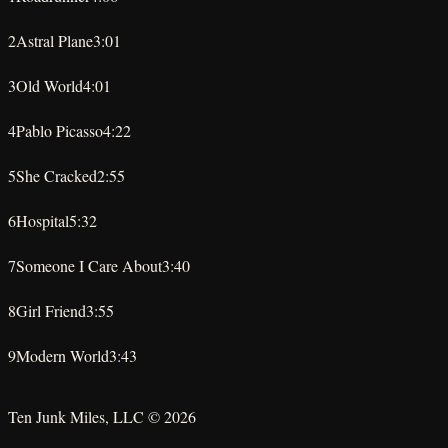
★
★
★
★
★
2
Astral Plane
3:01
★
★
★
★
★
3
Old World
4:01
★
★
★
★
★
4
Pablo Picasso
4:22
★
★
★
★
★
5
She Cracked
2:55
★
★
★
★
★
6
Hospital
5:32
★
★
★
★
★
7
Someone I Care About
3:40
★
★
★
★
★
8
Girl Friend
3:55
★
★
★
★
★
9
Modern World
3:43
★
★
★
★
★
Ten Junk Miles, LLC ©
2026