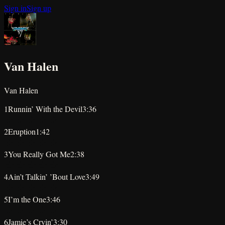
Sign in
Sign up
Van Halen
Van Halen
1
Runnin’ With the Devil
3:36
★
★
★
★
★
2
Eruption
1:42
★
★
★
★
★
3
You Really Got Me
2:38
★
★
★
★
★
4
Ain’t Talkin’ ’Bout Love
3:49
★
★
★
★
★
5
I’m the One
3:46
★
★
★
★
★
6
Jamie’s Cryin’
3:30