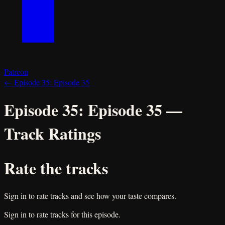
Patreon
←
Episode 35:
Episode 35
Episode 35:
Episode 35
—
Track Ratings
Rate the tracks
Sign in to rate tracks and see how your taste compares.
Sign in to rate tracks for this episode.