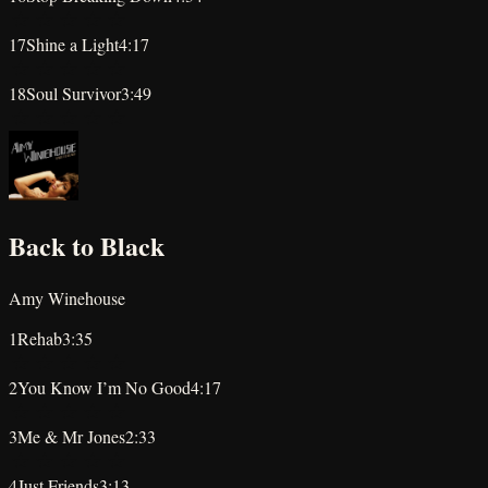
★
★
★
★
★
17
Shine a Light
4:17
★
★
★
★
★
18
Soul Survivor
3:49
★
★
★
★
★
Back to Black
Amy Winehouse
1
Rehab
3:35
★
★
★
★
★
2
You Know I’m No Good
4:17
★
★
★
★
★
3
Me & Mr Jones
2:33
★
★
★
★
★
4
Just Friends
3:13