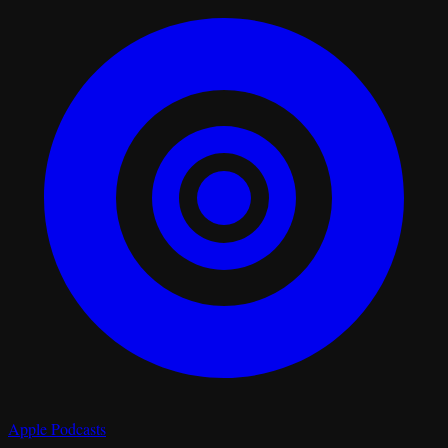
Apple Podcasts