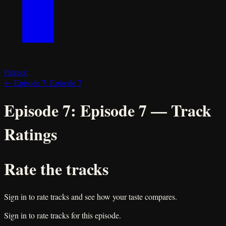
Patreon
←
Episode 7:
Episode 7
Episode 7:
Episode 7
— Track
Ratings
Rate the tracks
Sign in to rate tracks and see how your taste compares.
Sign in to rate tracks for this episode.