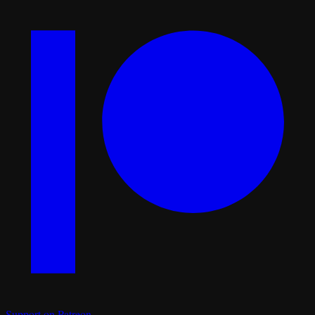
Support on Patreon