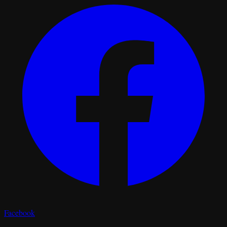
Facebook