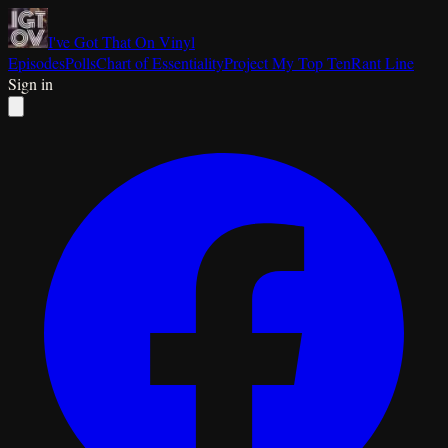
I've Got That On Vinyl
Episodes
Polls
Chart of Essentiality
Project My Top Ten
Rant Line
Sign in