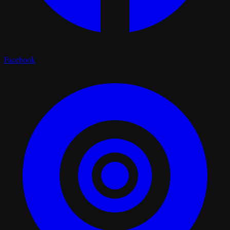
Facebook