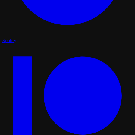
Spotify