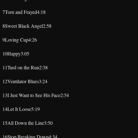
★
★
★
★
★
7
Torn and Frayed
4:18
★
★
★
★
★
8
Sweet Black Angel
2:58
★
★
★
★
★
9
Loving Cup
4:26
★
★
★
★
★
10
Happy
3:05
★
★
★
★
★
11
Turd on the Run
2:38
★
★
★
★
★
12
Ventilator Blues
3:24
★
★
★
★
★
13
I Just Want to See His Face
2:54
★
★
★
★
★
14
Let It Loose
5:19
★
★
★
★
★
15
All Down the Line
3:50
★
★
★
★
★
16
Stop Breaking Down
4:34