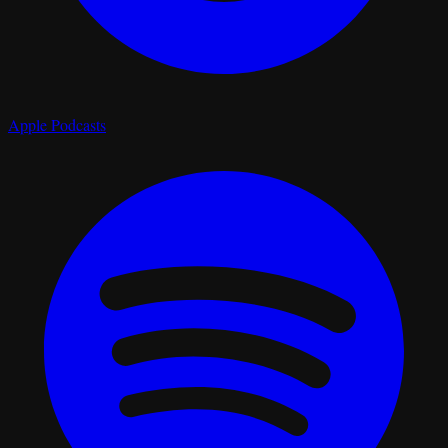
Apple Podcasts