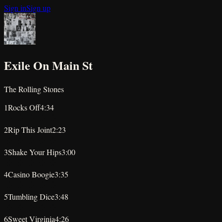
Sign in
Sign up
Exile On Main St
The Rolling Stones
1
Rocks Off
4:34
★
★
★
★
★
2
Rip This Joint
2:23
★
★
★
★
★
3
Shake Your Hips
3:00
★
★
★
★
★
4
Casino Boogie
3:35
★
★
★
★
★
5
Tumbling Dice
3:48
★
★
★
★
★
6
Sweet Virginia
4:26