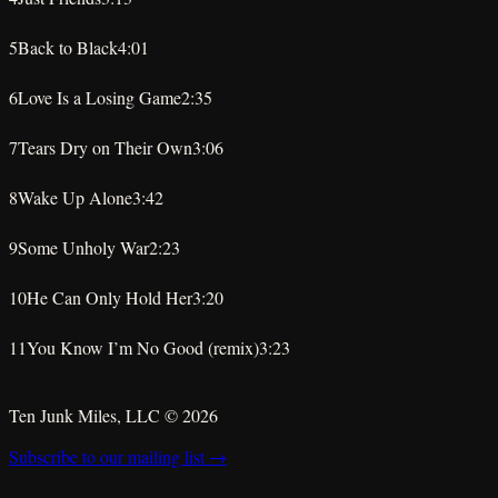
★
★
★
★
★
5
Back to Black
4:01
★
★
★
★
★
6
Love Is a Losing Game
2:35
★
★
★
★
★
7
Tears Dry on Their Own
3:06
★
★
★
★
★
8
Wake Up Alone
3:42
★
★
★
★
★
9
Some Unholy War
2:23
★
★
★
★
★
10
He Can Only Hold Her
3:20
★
★
★
★
★
11
You Know I’m No Good (remix)
3:23
★
★
★
★
★
Ten Junk Miles, LLC ©
2026
Subscribe to our mailing list →