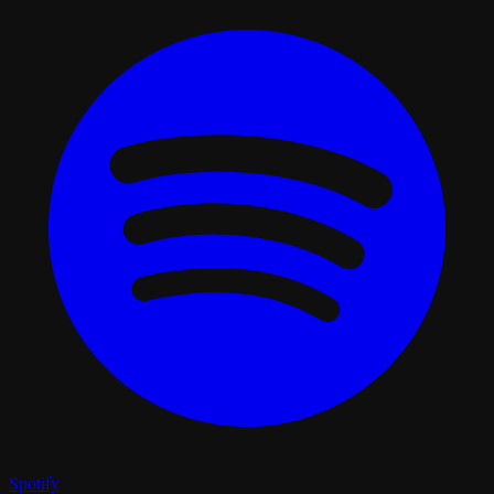
Spotify