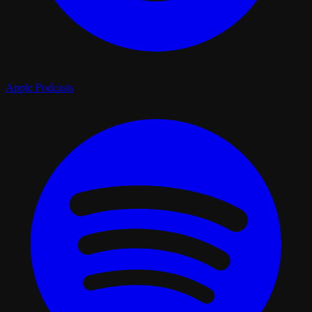
Apple Podcasts