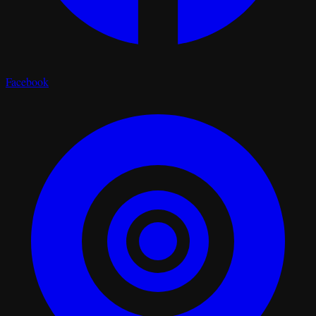
Facebook