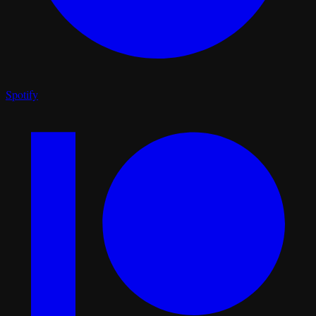
Spotify