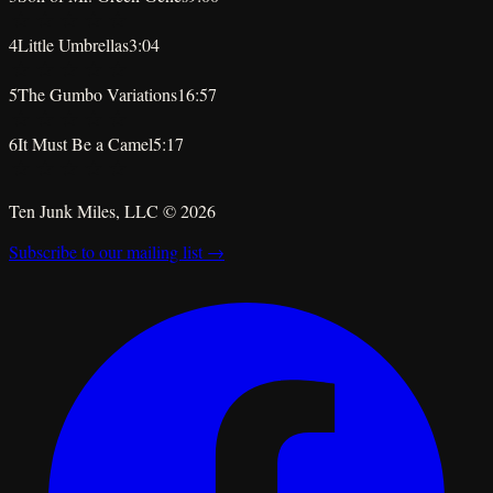
★
★
★
★
★
4
Little Umbrellas
3:04
★
★
★
★
★
5
The Gumbo Variations
16:57
★
★
★
★
★
6
It Must Be a Camel
5:17
★
★
★
★
★
Ten Junk Miles, LLC ©
2026
Subscribe to our mailing list →