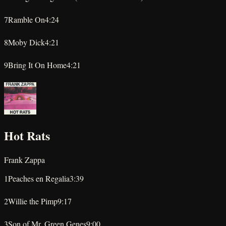
★
★
★
★
★
7
Ramble On
4:24
★
★
★
★
★
8
Moby Dick
4:21
★
★
★
★
★
9
Bring It On Home
4:21
★
★
★
★
★
Hot Rats
Frank Zappa
1
Peaches en Regalia
3:39
★
★
★
★
★
2
Willie the Pimp
9:17
★
★
★
★
★
3
Son of Mr. Green Genes
9:00