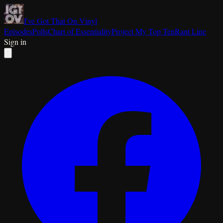
I've Got That On Vinyl
Episodes
Polls
Chart of Essentiality
Project My Top Ten
Rant Line
Sign in