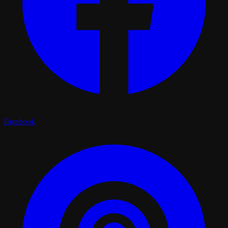
Facebook