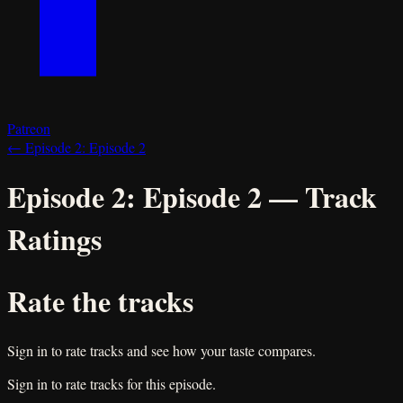
Patreon
←
Episode 2:
Episode 2
Episode 2:
Episode 2
— Track
Ratings
Rate the tracks
Sign in to rate tracks and see how your taste compares.
Sign in to rate tracks for this episode.