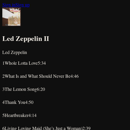
Sign in
Sign up
Led Zeppelin II
Led Zeppelin
1
Whole Lotta Love
5:34
★
★
★
★
★
2
What Is and What Should Never Be
4:46
★
★
★
★
★
3
The Lemon Song
6:20
★
★
★
★
★
4
Thank You
4:50
★
★
★
★
★
5
Heartbreaker
4:14
★
★
★
★
★
6
Living Loving Maid (She’s Just a Woman)
2:39