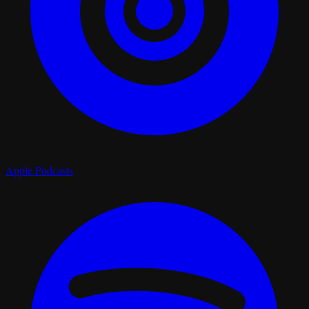
Apple Podcasts