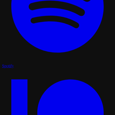
Spotify