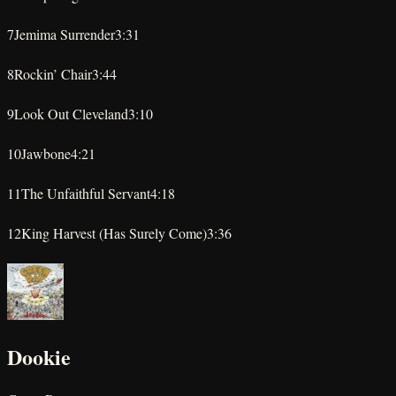
★
★
★
★
★
7
Jemima Surrender
3:31
★
★
★
★
★
8
Rockin’ Chair
3:44
★
★
★
★
★
9
Look Out Cleveland
3:10
★
★
★
★
★
10
Jawbone
4:21
★
★
★
★
★
11
The Unfaithful Servant
4:18
★
★
★
★
★
12
King Harvest (Has Surely Come)
3:36
★
★
★
★
★
Dookie