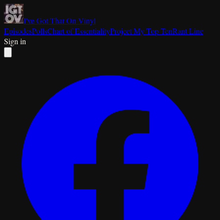
I've Got That On Vinyl
Episodes
Polls
Chart of Essentiality
Project My Top Ten
Rant Line
Sign in