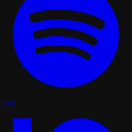
Spotify