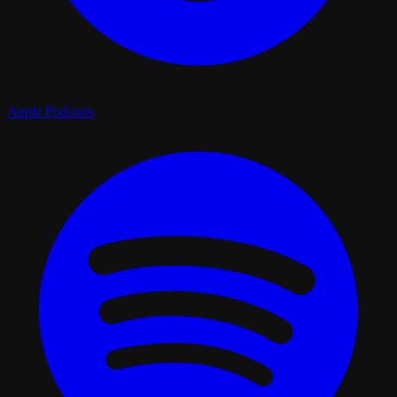
Apple Podcasts