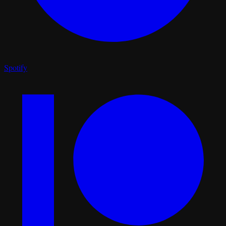
Spotify