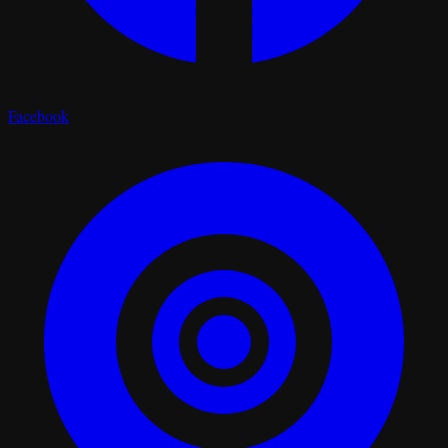
Facebook