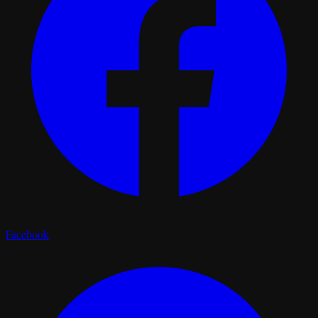
Facebook