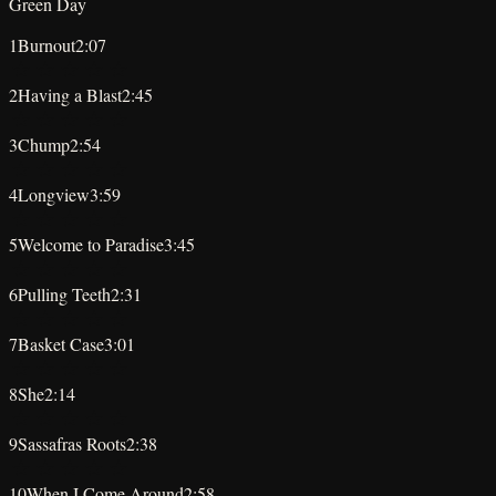
Green Day
1
Burnout
2:07
★
★
★
★
★
2
Having a Blast
2:45
★
★
★
★
★
3
Chump
2:54
★
★
★
★
★
4
Longview
3:59
★
★
★
★
★
5
Welcome to Paradise
3:45
★
★
★
★
★
6
Pulling Teeth
2:31
★
★
★
★
★
7
Basket Case
3:01
★
★
★
★
★
8
She
2:14
★
★
★
★
★
9
Sassafras Roots
2:38
★
★
★
★
★
10
When I Come Around
2:58