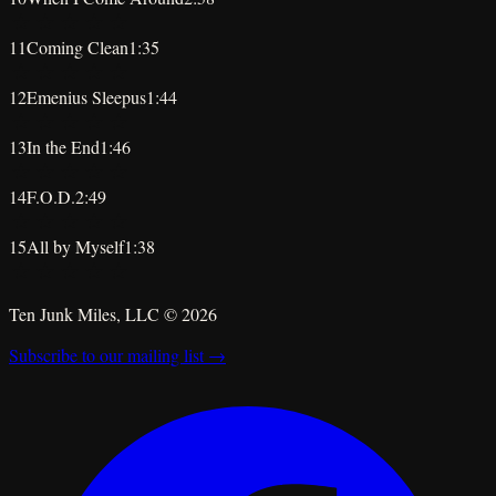
★
★
★
★
★
11
Coming Clean
1:35
★
★
★
★
★
12
Emenius Sleepus
1:44
★
★
★
★
★
13
In the End
1:46
★
★
★
★
★
14
F.O.D.
2:49
★
★
★
★
★
15
All by Myself
1:38
★
★
★
★
★
Ten Junk Miles, LLC ©
2026
Subscribe to our mailing list →