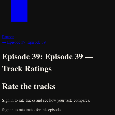
Patreon
←
Episode 39:
Episode 39
Episode 39:
Episode 39
—
Track Ratings
Rate the tracks
Sign in to rate tracks and see how your taste compares.
Sign in to rate tracks for this episode.