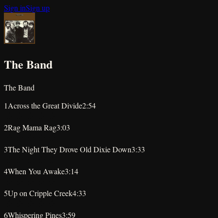
Sign in
Sign up
The Band
The Band
1
Across the Great Divide
2:54
★
★
★
★
★
2
Rag Mama Rag
3:03
★
★
★
★
★
3
The Night They Drove Old Dixie Down
3:33
★
★
★
★
★
4
When You Awake
3:14
★
★
★
★
★
5
Up on Cripple Creek
4:33
★
★
★
★
★
6
Whispering Pines
3:59