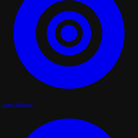
Apple Podcasts