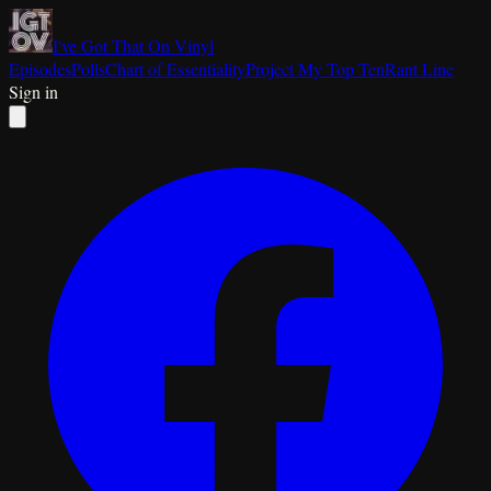
I've Got That On Vinyl
Episodes
Polls
Chart of Essentiality
Project My Top Ten
Rant Line
Sign in