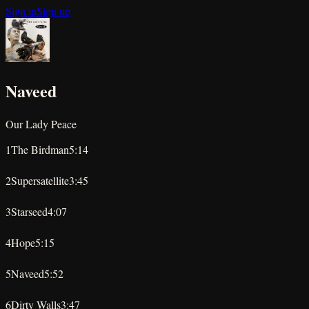
Sign in
Sign up
Naveed
Our Lady Peace
1
The Birdman
5:14
★
★
★
★
★
2
Supersatellite
3:45
★
★
★
★
★
3
Starseed
4:07
★
★
★
★
★
4
Hope
5:15
★
★
★
★
★
5
Naveed
5:52
★
★
★
★
★
6
Dirty Walls
3:47