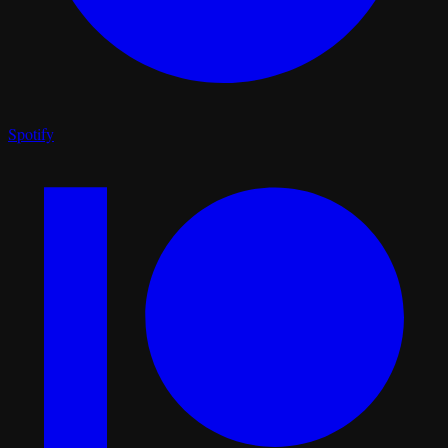
Spotify