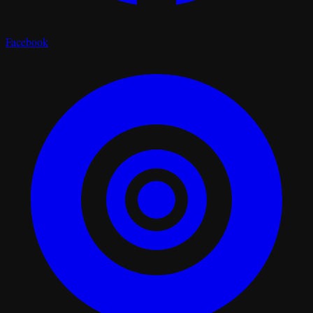
Facebook