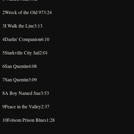
★
★
★
★
★
2
Wreck of the Old 97
3:24
★
★
★
★
★
3
I Walk the Line
3:13
★
★
★
★
★
4
Darlin' Companion
6:10
★
★
★
★
★
5
Starkville City Jail
2:01
★
★
★
★
★
6
San Quentin
4:08
★
★
★
★
★
7
San Quentin
3:09
★
★
★
★
★
8
A Boy Named Sue
3:53
★
★
★
★
★
9
Peace in the Valley
2:37
★
★
★
★
★
10
Folsom Prison Blues
1:28
★
★
★
★
★