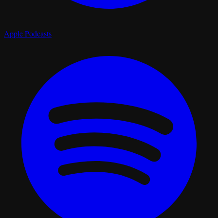
Apple Podcasts