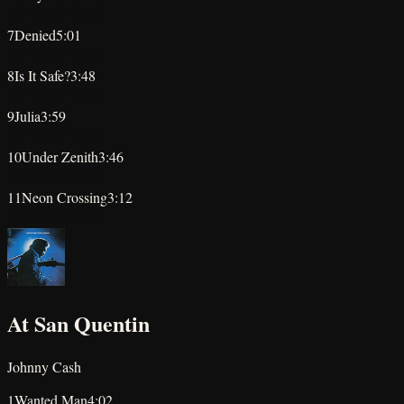
★
★
★
★
★
7
Denied
5:01
★
★
★
★
★
8
Is It Safe?
3:48
★
★
★
★
★
9
Julia
3:59
★
★
★
★
★
10
Under Zenith
3:46
★
★
★
★
★
11
Neon Crossing
3:12
★
★
★
★
★
At San Quentin
Johnny Cash
1
Wanted Man
4:02