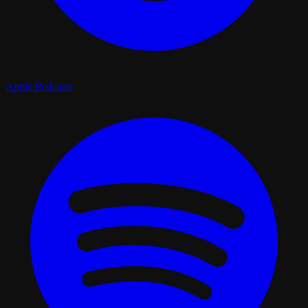
Apple Podcasts