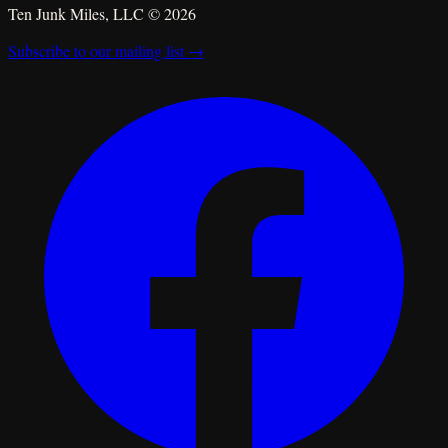
Ten Junk Miles, LLC ©
2026
Subscribe to our mailing list →