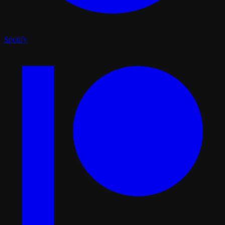
Spotify