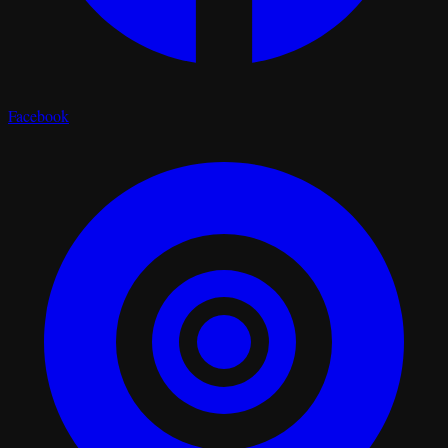
Facebook