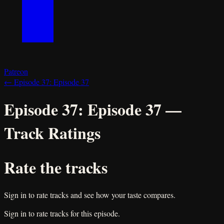
Patreon
←
Episode 37:
Episode 37
Episode 37:
Episode 37
—
Track Ratings
Rate the tracks
Sign in to rate tracks and see how your taste compares.
Sign in to rate tracks for this episode.