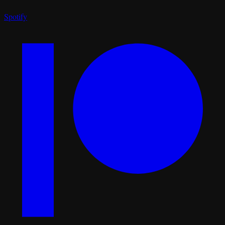
Spotify