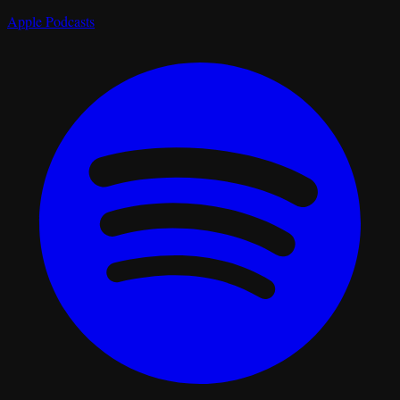
Apple Podcasts