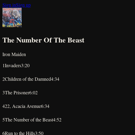
Sign in
Sign up
The Number Of The Beast
Iron Maiden
1
Invaders
3:20
★
★
★
★
★
2
Children of the Damned
4:34
★
★
★
★
★
3
The Prisoner
6:02
★
★
★
★
★
4
22, Acacia Avenue
6:34
★
★
★
★
★
5
The Number of the Beast
4:52
★
★
★
★
★
6
Run to the Hills
3:50