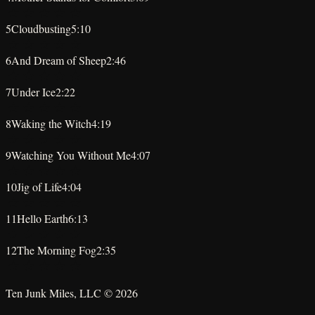
★
★
★
★
★
5
Cloudbusting
5:10
★
★
★
★
★
6
And Dream of Sheep
2:46
★
★
★
★
★
7
Under Ice
2:22
★
★
★
★
★
8
Waking the Witch
4:19
★
★
★
★
★
9
Watching You Without Me
4:07
★
★
★
★
★
10
Jig of Life
4:04
★
★
★
★
★
11
Hello Earth
6:13
★
★
★
★
★
12
The Morning Fog
2:35
★
★
★
★
★
Ten Junk Miles, LLC ©
2026