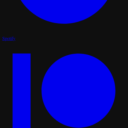
Spotify