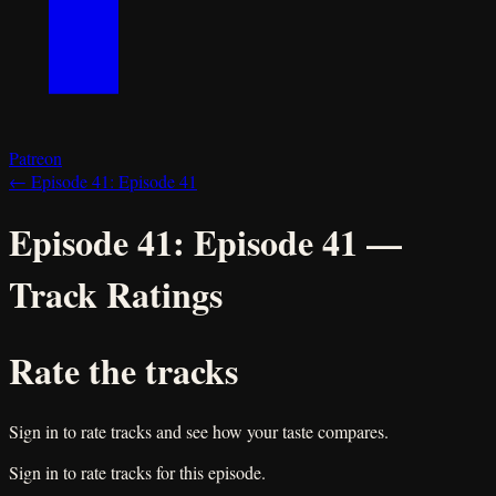
Patreon
←
Episode 41:
Episode 41
Episode 41:
Episode 41
—
Track Ratings
Rate the tracks
Sign in to rate tracks and see how your taste compares.
Sign in to rate tracks for this episode.