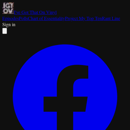
I've Got That On Vinyl
Episodes
Polls
Chart of Essentiality
Project My Top Ten
Rant Line
Sign in