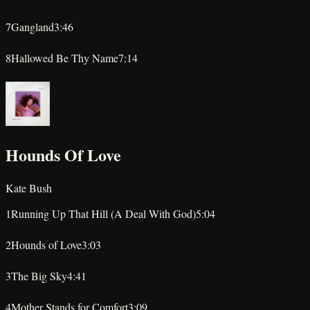
★
★
★
★
★
7
Gangland
3:46
★
★
★
★
★
8
Hallowed Be Thy Name
7:14
★
★
★
★
★
Hounds Of Love
Kate Bush
1
Running Up That Hill (A Deal With God)
5:04
★
★
★
★
★
2
Hounds of Love
3:03
★
★
★
★
★
3
The Big Sky
4:41
★
★
★
★
★
4
Mother Stands for Comfort
3:09