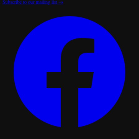
Subscribe to our mailing list →