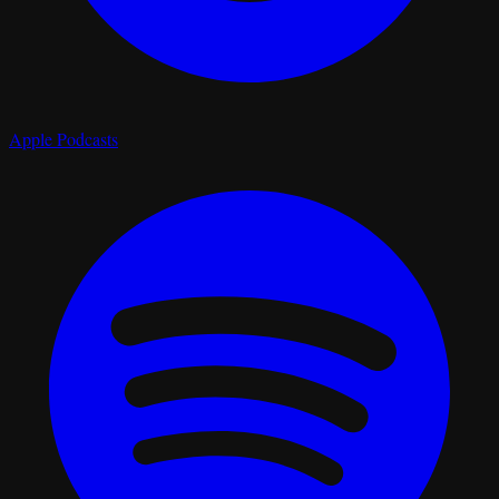
Apple Podcasts