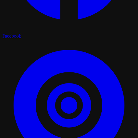
Facebook