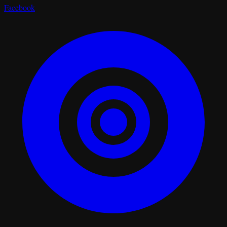
Facebook