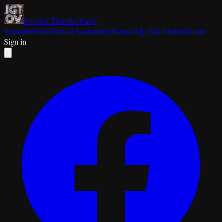
I've Got That On Vinyl
Episodes
Polls
Chart of Essentiality
Project My Top Ten
Rant Line
Sign in