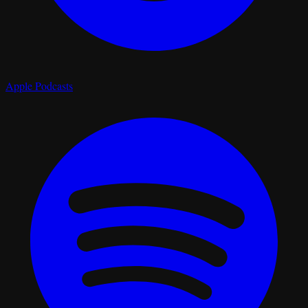
Apple Podcasts