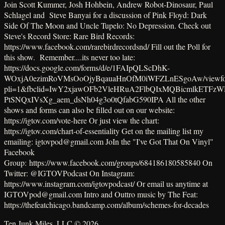
Join Scott Kummer, Josh Hohbein, Andrew Robot-Dinosaur, Paul
Schlagel and Steve Banyai for a discussion of Pink Floyd: Dark
Side Of The Moon and Uncle Tupelo: No Depression. Check out
Steve's Record Store: Rare Bird Records:
https://www.facebook.com/rarebirdrecordsnd/ Fill out the Poll for
this show. Remember....its never too late:
https://docs.google.com/forms/d/e/1FAIpQLScDhK-
WOxjA0ezimRoVMsOoOjyBqauaHnOfM0iWFZLnESgoAw/viewf
pli=1&fbclid=IwY2xjawOFb2VleHRuA2FlbQIxMQBicmlkE
PtSNQxIVsXg_aem_dsNh04g3o0tQfabG590IPA All the other
shows and forms can also be filled out on our website:
https://igtov.com/vote-here Or just view the chart:
https://igtov.com/chart-of-essentiality Get on the mailing list my
emailing: igtovpod@gmail.com JoIn the "I've Got That On Vinyl"
Facebook
Group: https://www.facebook.com/groups/684186180585840 On
Twitter: @IGTOVPodcast On Instagram:
https://www.instagram.com/igtovpodcast/ Or email us anytime at
IGTOVpod@gmail.com Intro and Outtro music by The Feat:
https://thefeatchicago.bandcamp.com/album/schemes-for-decades
Ten Junk Miles, LLC ©
2026