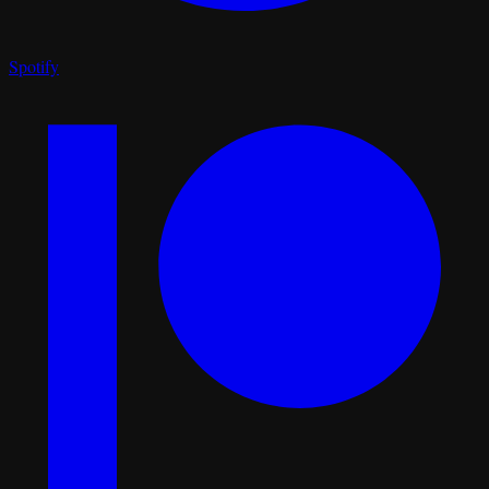
Spotify