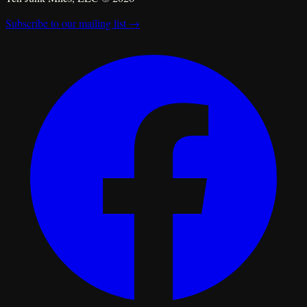
Subscribe to our mailing list →