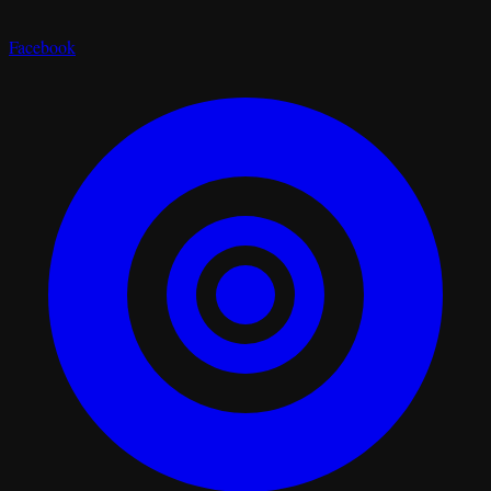
Facebook