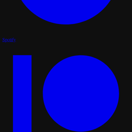
Spotify