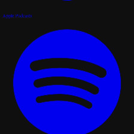
Apple Podcasts