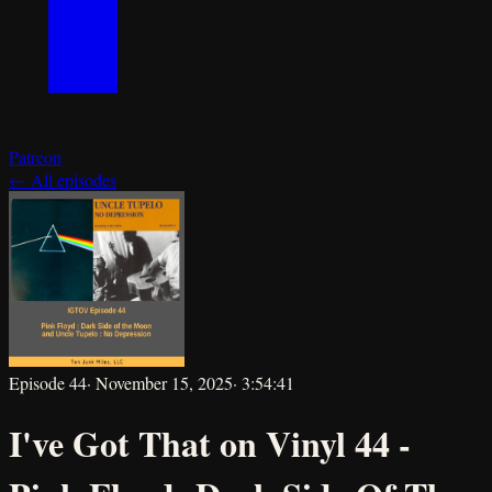
Patreon
← All episodes
Episode
44
·
November 15, 2025
·
3:54:41
I've Got That on Vinyl 44 -