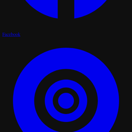
Facebook