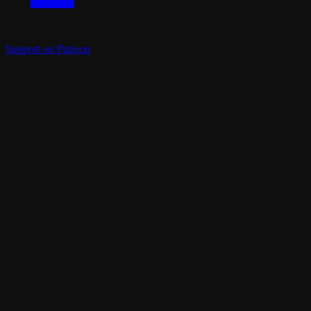
Support on Patreon