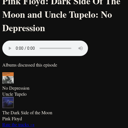
Pink Floyd: Dark Side Of The
Moon and Uncle Tupelo: No
Depression
Albums discussed this episode
No Depression
Uncle Tupelo
The Dark Side of the Moon
Pink Floyd
Rate the tracks →