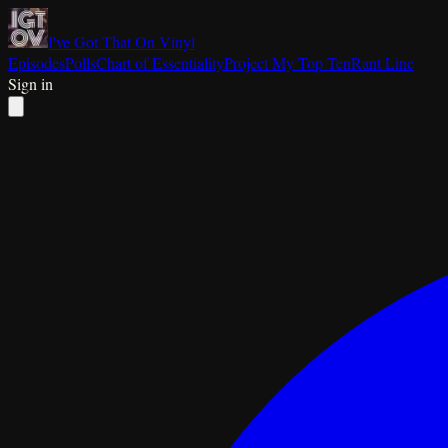
I've Got That On Vinyl
Episodes
Polls
Chart of Essentiality
Project My Top Ten
Rant Line
Sign in