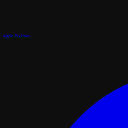
Apple Podcasts