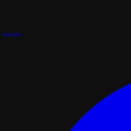
Facebook