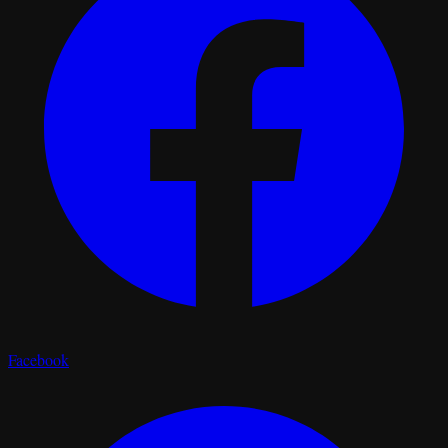
Facebook