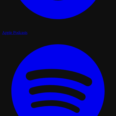
Apple Podcasts