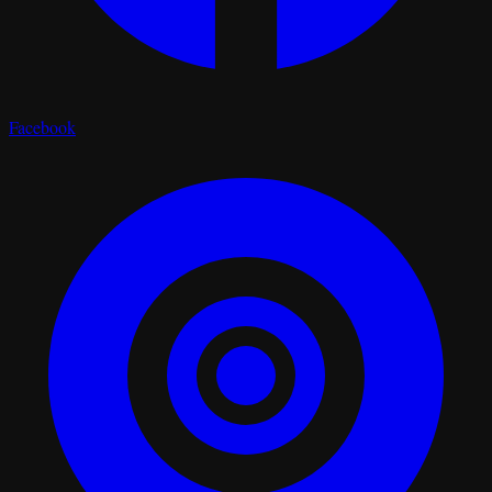
Facebook