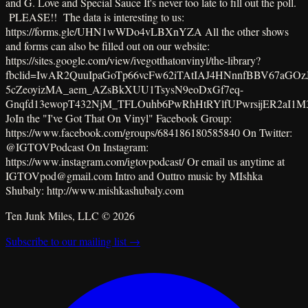
and G. Love and Special Sauce It's never too late to fill out the poll.
PLEASE!! The data is interesting to us:
https://forms.gle/UHN1wWDo4vLBXnYZA All the other shows
and forms can also be filled out on our website:
https://sites.google.com/view/ivegotthatonvinyl/the-library?
fbclid=IwAR2QuuIpaGoTp66vcFw62iTAtIAJ4HNnnfBBV67aGOzJ
5cZeoyizMA_aem_AZsBkXUU1TsysN9eoDxGf7eq-
Gnqfd13ewopT432NjM_TFLOuhb6PwRhHtRYlfUPwrsijER2aI1M
JoIn the "I've Got That On Vinyl" Facebook Group:
https://www.facebook.com/groups/684186180585840 On Twitter:
@IGTOVPodcast On Instagram:
https://www.instagram.com/igtovpodcast/ Or email us anytime at
IGTOVpod@gmail.com Intro and Outtro music by MIshka
Shubaly: http://www.mishkashubaly.com
Ten Junk Miles, LLC ©
2026
Subscribe to our mailing list →