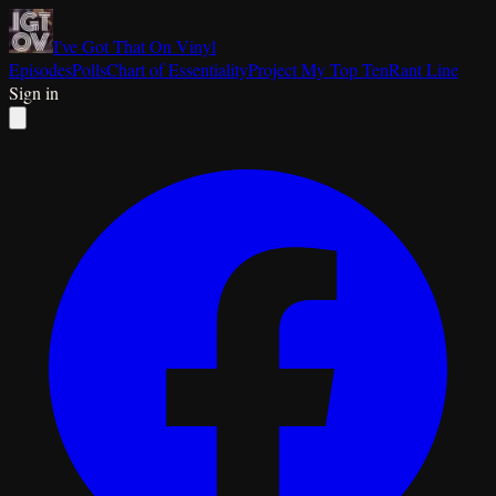
I've Got That On Vinyl
Episodes
Polls
Chart of Essentiality
Project My Top Ten
Rant Line
Sign in