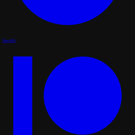
Spotify