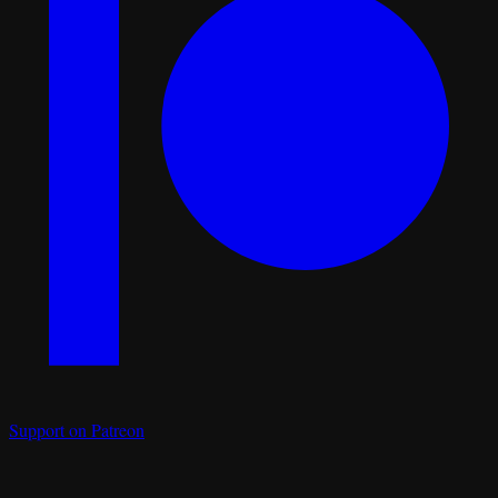
Support on Patreon