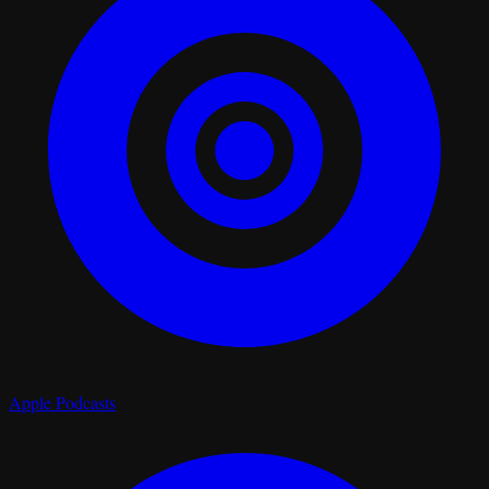
Apple Podcasts