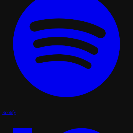
Spotify