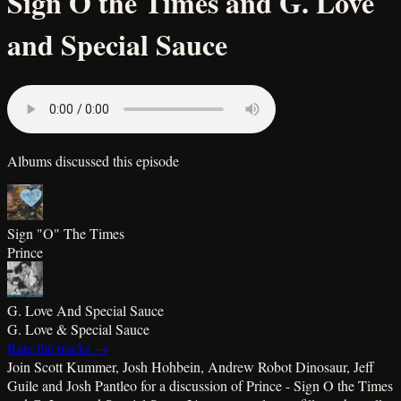
Sign O the Times and G. Love
and Special Sauce
Albums discussed this episode
Sign "O" The Times
Prince
G. Love And Special Sauce
G. Love & Special Sauce
Rate the tracks →
Join Scott Kummer, Josh Hohbein, Andrew Robot Dinosaur, Jeff
Guile and Josh Pantleo for a discussion of Prince - Sign O the Times