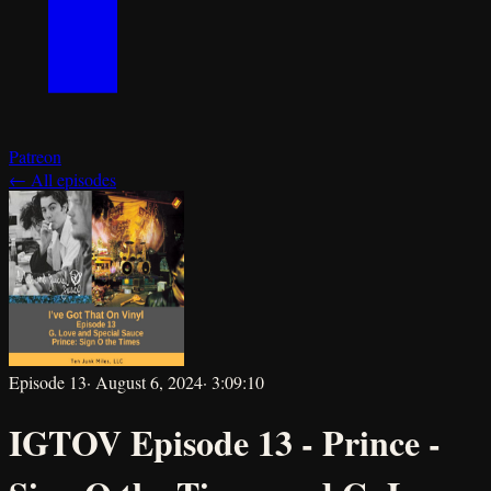
Patreon
← All episodes
Episode
13
·
August 6, 2024
·
3:09:10
IGTOV Episode 13 - Prince -