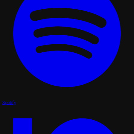
Spotify