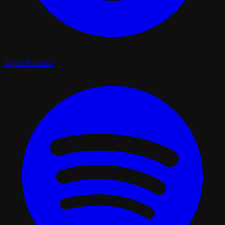
Apple Podcasts