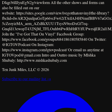
DIqp36IIJyuEgN2g/viewform All the other shows and forms can
also be filled out on our
website: https://sites.google.com/view/ivegotthatonvinyl/the-library?
fbclid=IwAR2QuuIpaGoTp66vcFw62iTAtIAJ4HNnnfBBV67aGOzJ
5cZeoyizMA_aem_AZsBkXUU1TsysN9eoDxGf7eq-
Gnqfd13ewopT432NjM_TFLOuhb6PwRhHtRYlfUPwrsijER2aI1M
JoIn the "I've Got That On Vinyl" Facebook Group:
https://www.facebook.com/groups/684186180585840 On Twitter:
@IGTOVPodcast On Instagram:
https://www.instagram.com/igtovpodcast/ Or email us anytime at
IGTOVpod@gmail.com Intro and Outtro music by MIshka
Shubaly: http://www.mishkashubaly.com
Ten Junk Miles, LLC ©
2026
Subscribe to our mailing list →