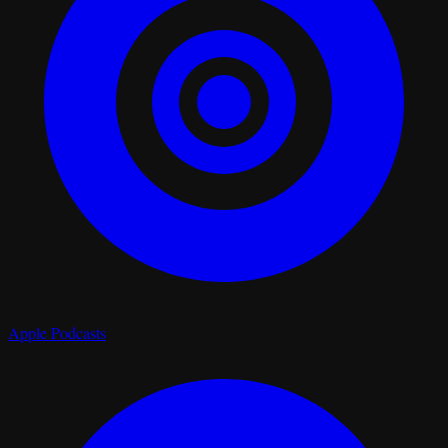
Apple Podcasts