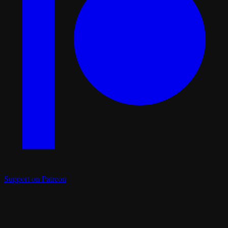
Support on Patreon