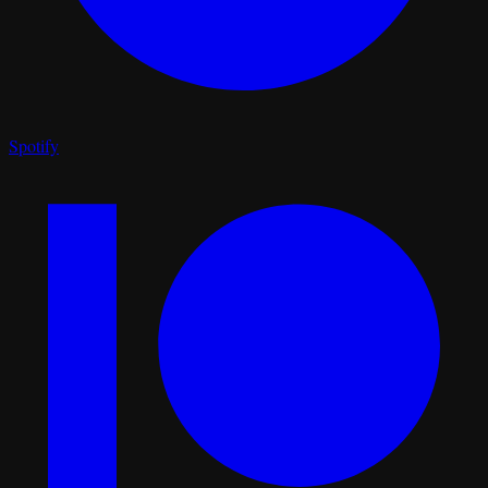
Spotify