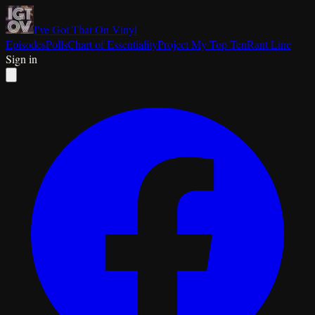
I've Got That On Vinyl
Episodes
Polls
Chart of Essentiality
Project My Top Ten
Rant Line
Sign in