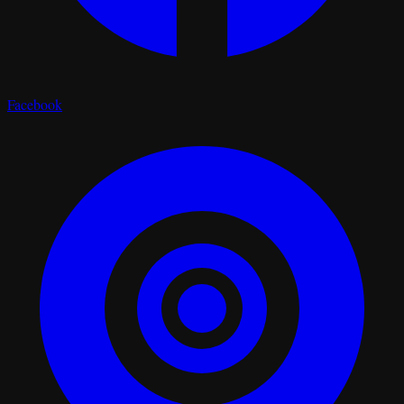
Facebook