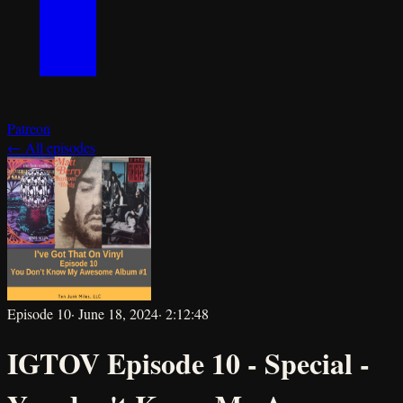
Patreon
← All episodes
Episode
10
·
June 18, 2024
·
2:12:48
IGTOV Episode 10 - Special -