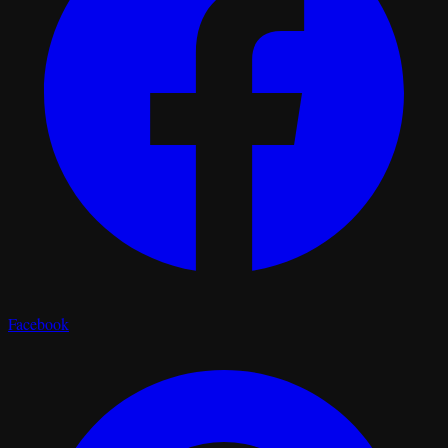
Facebook