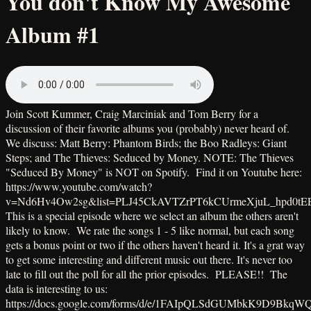
You don't Know My Awesome
Album #1
Join Scott Kummer, Craig Marciniak and Tom Berry for a
discussion of their favorite albums you (probably) never heard of.
We discuss: Matt Berry: Phantom Birds; the Boo Radleys: Giant
Steps; and The Thieves: Seduced by Money. NOTE: The Thieves
"Seduced By Money" is NOT on Spotify. Find it on Youtube here:
https://www.youtube.com/watch?
v=Nd6Hv4Ow2sg&list=PLJ45CkAVTZrPT6kCUrmeXjuL_hpd0tE
This is a special episode where we select an album the others aren't
likely to know. We rate the songs 1 - 5 like normal, but each song
gets a bonus point or two if the others haven't heard it. It's a grat way
to get some interesting and different music out there. It's never too
late to fill out the poll for all the prior episodes. PLEASE!! The
data is interesting to us:
https://docs.google.com/forms/d/e/1FAIpQLSdGUMbkK9D9BkqW