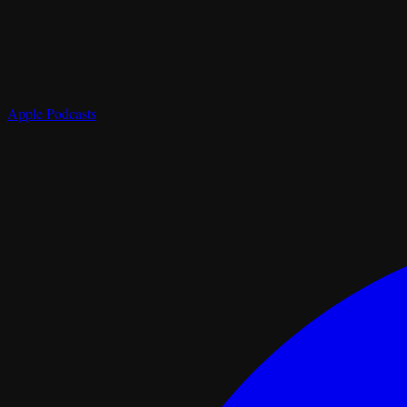
Apple Podcasts