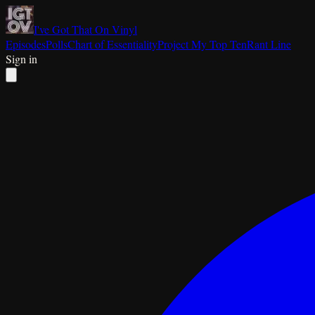
I've Got That On Vinyl
Episodes
Polls
Chart of Essentiality
Project My Top Ten
Rant Line
Sign in