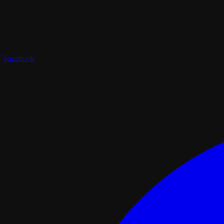
Facebook