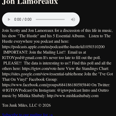
Jon Lamoreaux
Join Scotty and Jon Lamoreaux for a discussion of this life in music,
his show "The Hustle" and his 5 Essential Albums. Listen to The
Hustle everywhere you podcast and here:
https://podcasts.apple.com/us/podcast/the-hustle/id1050310200
IMPORTANT: Join the Mailing List!! Email us at
IGTOVpod@gmail.com It's never too late to fill out the poll.
PLEASE!! The data is interesting to us!! Find this poll and all the
others here: https://igtov.com/vote-here View the Standings Chart:
https://sites.google.com/view/essential-table/home JoIn the "I've Got
That On Vinyl" Facebook Group:
https://www.facebook.com/groups/684186180585840 On Twitter:
@IGTOVPodcast On Instagram: @igtovpodcast Intro and Outtro
music by MIshka Shubaly: http://www.mishkashubaly.com
Ten Junk Miles, LLC ©
2026
Subscribe to our mailing list →