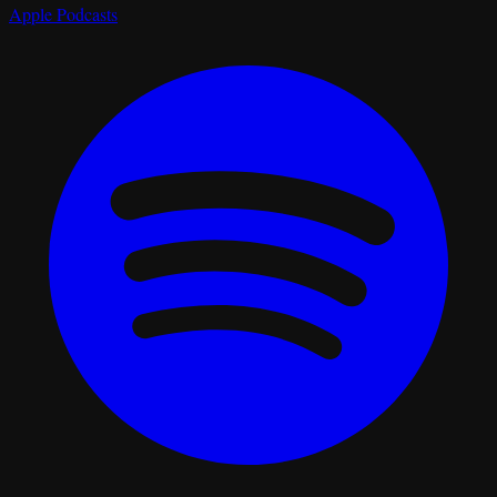
Apple Podcasts