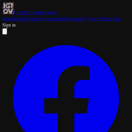
I've Got That On Vinyl
Episodes
Polls
Chart of Essentiality
Project My Top Ten
Rant Line
Sign in