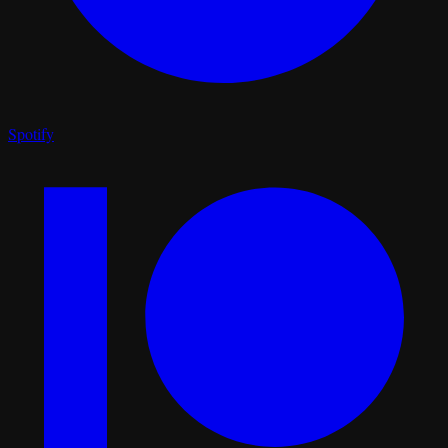
Spotify