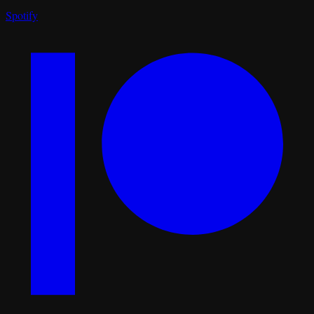
Spotify