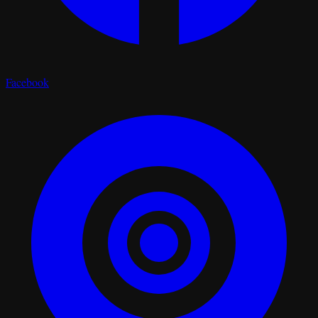
Facebook