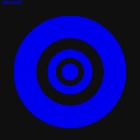
Facebook