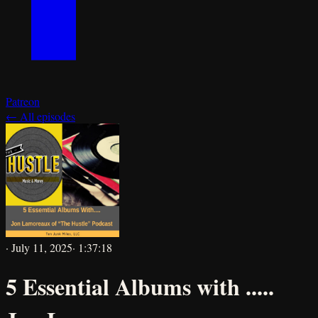
Patreon
← All episodes
·
July 11, 2025
·
1:37:18
5 Essential Albums with .....