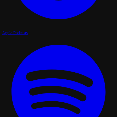
Apple Podcasts