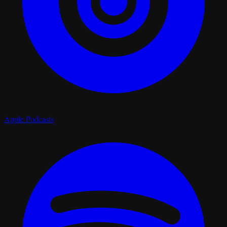
Apple Podcasts