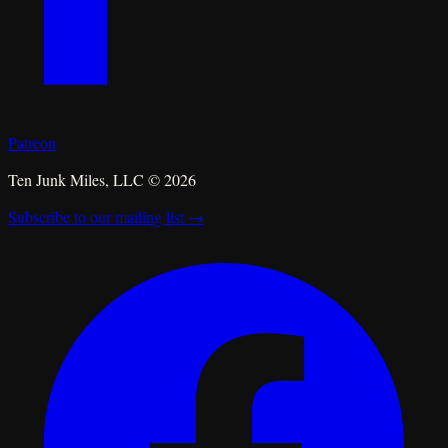
Patreon
Ten Junk Miles, LLC ©
2026
Subscribe to our mailing list →