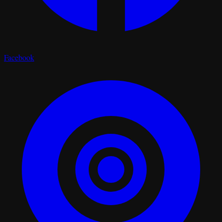
Facebook