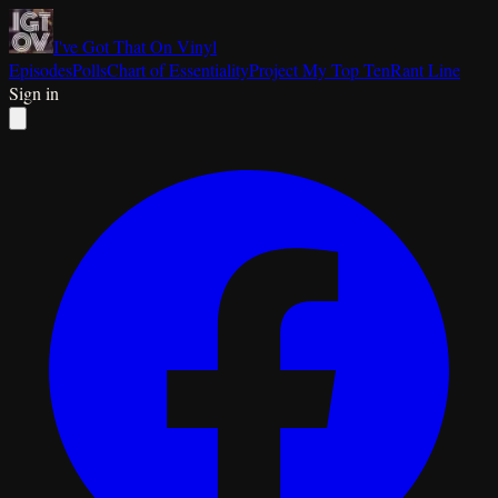
I've Got That On Vinyl
Episodes
Polls
Chart of Essentiality
Project My Top Ten
Rant Line
Sign in