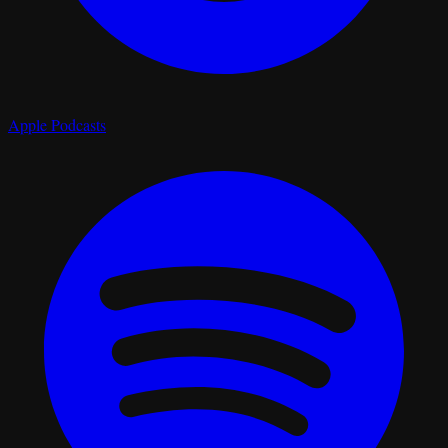
Apple Podcasts