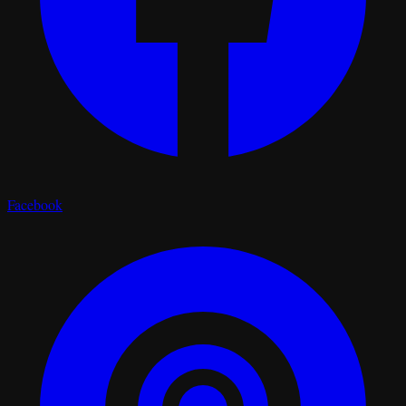
Facebook