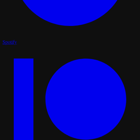
Spotify