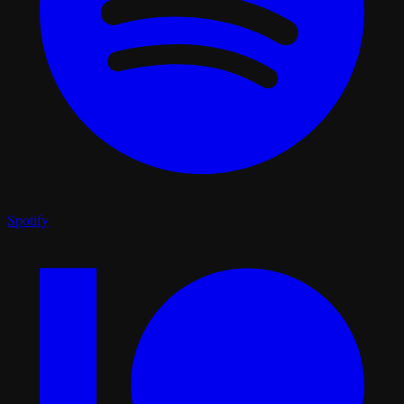
Spotify